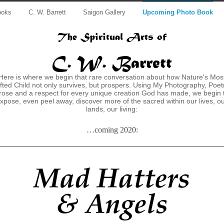
ooks
C. W. Barrett
Saigon Gallery
Upcoming Photo Book
The Spiritual Arts of
C. W. Barrett
Here is where we begin that rare conversation about how Nature's Mos
fted Child not only survives, but prospers. Using My Photography, Poet
rose and a respect for every unique creation God has made, we begin 
xpose, even peel away, discover more of the sacred within our lives, o
lands, our living:
…coming 2020: