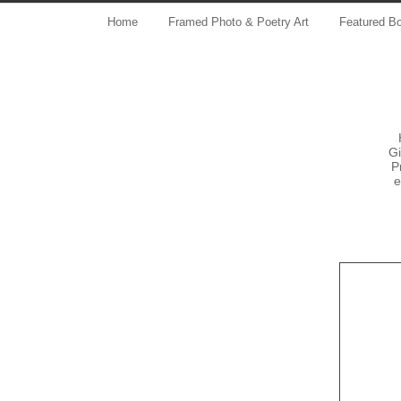
Home
Framed Photo & Poetry Art
Featured B
Gi
P
e