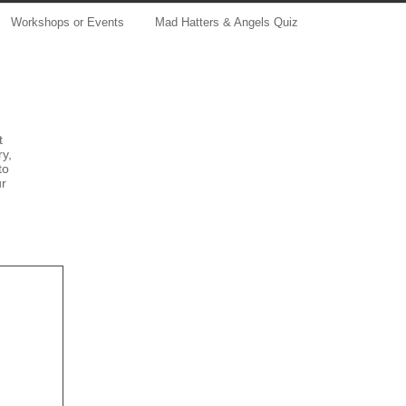
Workshops or Events
Mad Hatters & Angels Quiz
t
ry,
to
ur